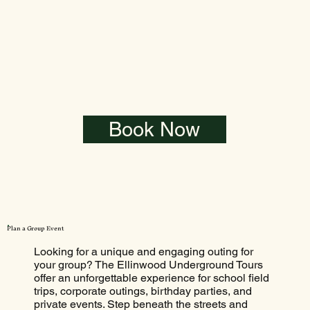
Book Now
Plan a Group Event
Looking for a unique and engaging outing for
your group? The Ellinwood Underground Tours
offer an unforgettable experience for school field
trips, corporate outings, birthday parties, and
private events. Step beneath the streets and