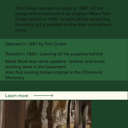
Tom Drake opened his shop in 1887. All the
equipment is believed to be original. When Tom
Drake retired in 1920, he sold off the remaining
inventory, put a padlock on the door and walked
away.
Opened in 1887 by Tom Drake
Retired in 1920 - Leaving all his supplies behind
Metal Work was done upstairs - leather and wood
working were in the basement
Also find cooling tables original to the Ellinwood
Morturary
Learn more