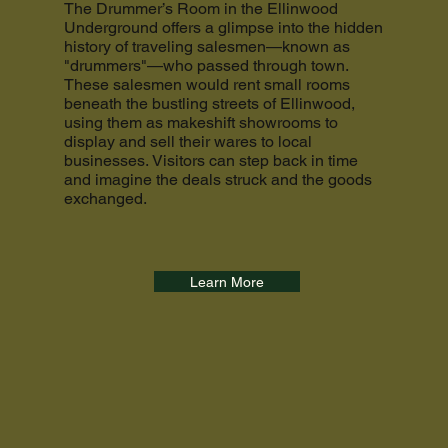
The Drummer’s Room in the Ellinwood
Underground offers a glimpse into the hidden
history of traveling salesmen—known as
"drummers"—who passed through town.
These salesmen would rent small rooms
beneath the bustling streets of Ellinwood,
using them as makeshift showrooms to
display and sell their wares to local
businesses. Visitors can step back in time
and imagine the deals struck and the goods
exchanged.
Learn More