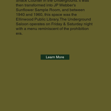
Snack Counter in the Underground. It was
then transformed into JP Webber's
Sunflower Sample Room, and between
1940 and 1960, this space was the
Ellinwood Public Library. The Underground
Saloon operates on Friday & Saturday night
with a menu reminiscent of the prohibition
era.
Learn More