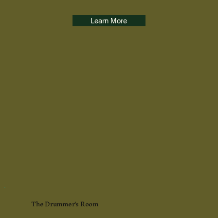
Learn More
The Drummer's Room