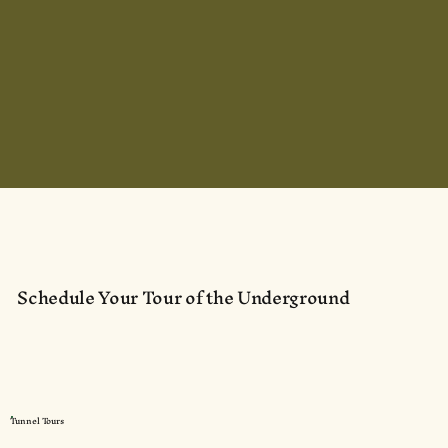
Schedule Your Tour of the Underground
Tunnel Tours