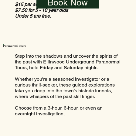
Book Now
$15 per adult
$7.50 for 5 - 10 year olds
Under 5 are free.
Paranormal Tours
Step into the shadows and uncover the spirits of
the past with Ellinwood Underground Paranormal
Tours, held Friday and Saturday nights.
Whether you're a seasoned investigator or a
curious thrill-seeker, these guided explorations
take you deep into the town’s historic tunnels,
where whispers of the past still linger.
Choose from a 3-hour, 6-hour, or even an
overnight investigation,