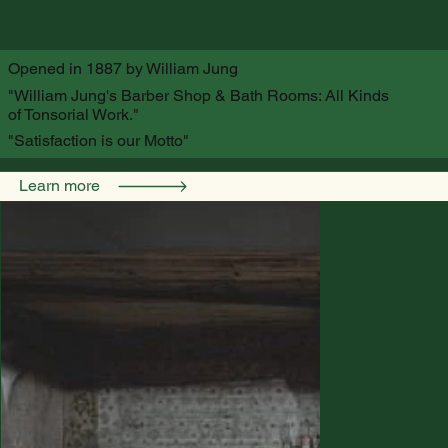
Opened in 1887 by William Jung
"William Jung's Barber Shop & Bath Rooms: All Kinds
of Tonsorial Work."
"Satisfaction is our Motto"
Learn more