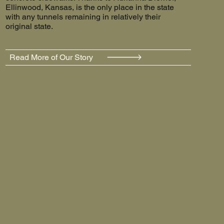
Ellinwood, Kansas, is the only place in the state
with any tunnels remaining in relatively their
original state.
Read More of Our Story