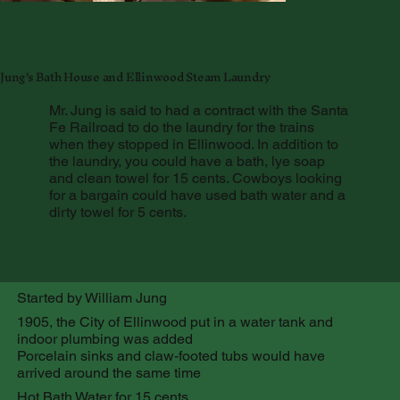
Jung's Bath House and Ellinwood Steam Laundry
Mr. Jung is said to had a contract with the Santa
Fe Railroad to do the laundry for the trains
when they stopped in Ellinwood. In addition to
the laundry, you could have a bath, lye soap
and clean towel for 15 cents. Cowboys looking
for a bargain could have used bath water and a
dirty towel for 5 cents.
Started by William Jung
1905, the City of Ellinwood put in a water tank and
indoor plumbing was added
Porcelain sinks and claw-footed tubs would have
arrived around the same time
Hot Bath Water for 15 cents