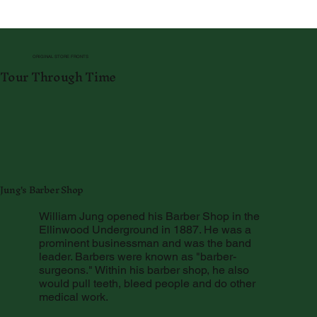
ORIGINAL STORE FRONTS
Tour Through Time
Jung's Barber Shop
William Jung opened his Barber Shop in the
Ellinwood Underground in 1887. He was a
prominent businessman and was the band
leader. Barbers were known as "barber-
surgeons." Within his barber shop, he also
would pull teeth, bleed people and do other
medical work.