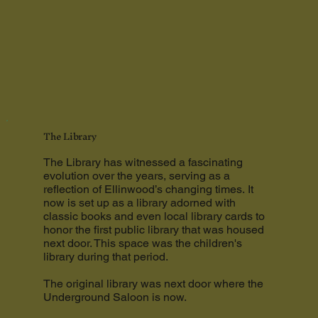
The Library
The Library has witnessed a fascinating
evolution over the years, serving as a
reflection of Ellinwood’s changing times. It
now is set up as a library adorned with
classic books and even local library cards to
honor the first public library that was housed
next door. This space was the children's
library during that period.
The original library was next door where the
Underground Saloon is now.