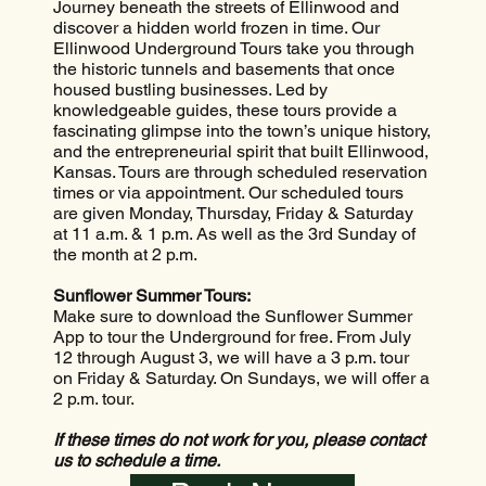
Journey beneath the streets of Ellinwood and
discover a hidden world frozen in time. Our
Ellinwood Underground Tours take you through
the historic tunnels and basements that once
housed bustling businesses. Led by
knowledgeable guides, these tours provide a
fascinating glimpse into the town’s unique history,
and the entrepreneurial spirit that built Ellinwood,
Kansas. Tours are through scheduled reservation
times or via appointment. Our scheduled tours
are given Monday, Thursday, Friday & Saturday
at 11 a.m. & 1 p.m. As well as the 3rd Sunday of
the month at 2 p.m.
Sunflower Summer Tours:
Make sure to download the Sunflower Summer
App to tour the Underground for free. From July
12 through August 3, we will have a 3 p.m. tour
on Friday & Saturday. On Sundays, we will offer a
2 p.m. tour.
If these times do not work for you, please contact
us to schedule a time.