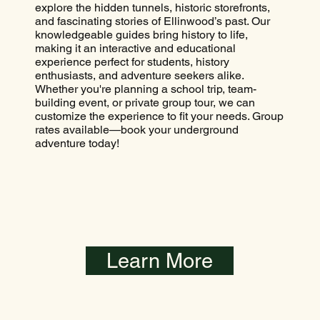
explore the hidden tunnels, historic storefronts,
and fascinating stories of Ellinwood’s past. Our
knowledgeable guides bring history to life,
making it an interactive and educational
experience perfect for students, history
enthusiasts, and adventure seekers alike.
Whether you're planning a school trip, team-
building event, or private group tour, we can
customize the experience to fit your needs. Group
rates available—book your underground
adventure today!
Learn More