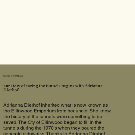
SAVING THE TUNNELS
our story of saving the tunnels begins with Adrianna
Dierhof
Adrianna Dierhof inherited what is now known as
the Ellinwood Emporium from her uncle. She knew
the history of the tunnels were something to be
saved. The Cty of Ellinwood began to fill in the
tunnels during the 1970's when they poured the
concrete sidewalks. Thanks to Adrianna Dierhof,