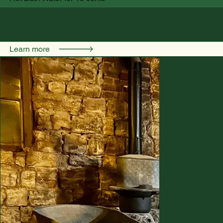
Learn more