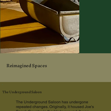
Reimagined Spaces
The Underground Saloon
The Underground Saloon has undergone
repeated changes. Originally, it housed Joe's