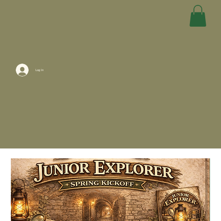
Log In