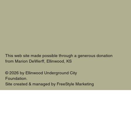
This web site made possible through a generous donation
from Marion DeWerff, Ellinwood, KS
© 2026 by Ellinwood Underground City
Foundation.
Site created & managed by FreeStyle Marketing