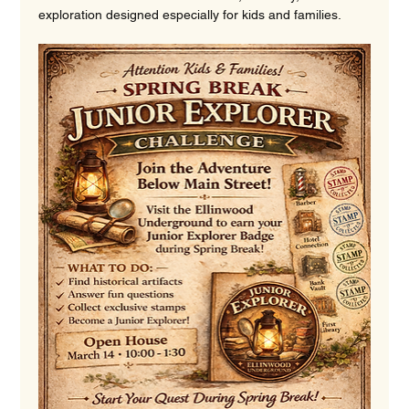
exploration designed especially for kids and families.