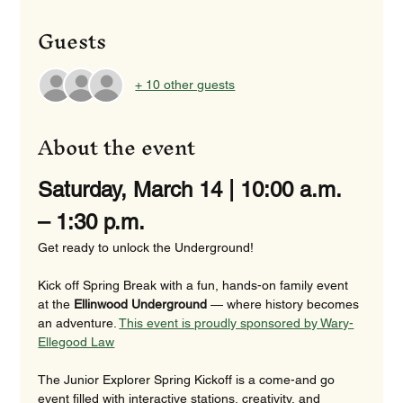
Guests
+ 10 other guests
About the event
Saturday, March 14 | 10:00 a.m. 
– 1:30 p.m.
Get ready to unlock the Underground!
Kick off Spring Break with a fun, hands-on family event 
at the 
Ellinwood Underground
 — where history becomes 
an adventure. 
This event is proudly sponsored by Wary-
Ellegood Law
The Junior Explorer Spring Kickoff is a come-and go 
event filled with interactive stations, creativity, and 