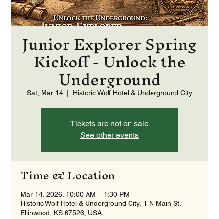
Junior Explorer Spring
Kickoff - Unlock the
Underground
Sat, Mar 14
  |  
Historic Wolf Hotel & Underground City
Tickets are not on sale
See other events
Time & Location
Mar 14, 2026, 10:00 AM – 1:30 PM
Historic Wolf Hotel & Underground City, 1 N Main St,
Ellinwood, KS 67526, USA