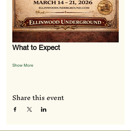
What to Expect
Show More
Share this event