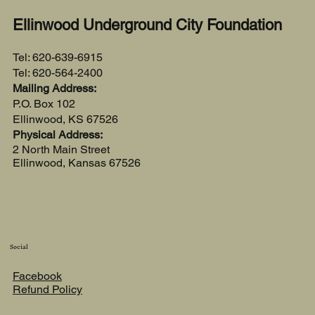
Ellinwood Underground City Foundation
Tel: 620-639-6915
Tel: 620-564-2400
Mailing Address:
P.O. Box 102
Ellinwood, KS 67526
Physical Address:
2 North Main Street
Ellinwood, Kansas 67526
Social
Facebook
Refund Policy