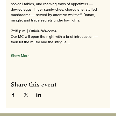
cocktail tables, and roaming trays of appetizers — 
deviled eggs, finger sandwiches, charcuterie, stuffed 
mushrooms — served by attentive waitstaff. Dance, 
mingle, and trade secrets under low lights. 
7:15 p.m. | Official Welcome
Our MC will open the night with a brief introduction — 
then let the music and the intrigue…
Show More
Share this event