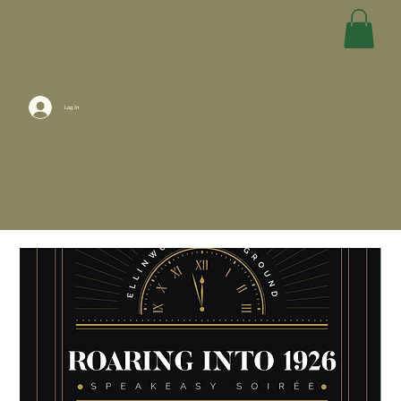
Log In