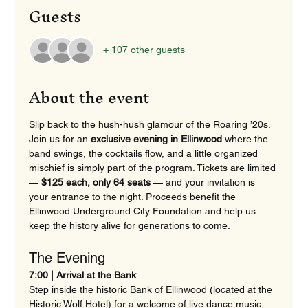
Guests
+ 107 other guests
About the event
Slip back to the hush-hush glamour of the Roaring ’20s. 
Join us for an 
exclusive evening in Ellinwood
 where the 
band swings, the cocktails flow, and a little organized 
mischief is simply part of the program. Tickets are limited 
— 
$125 each, only 64 seats
 — and your invitation is 
your entrance to the night. Proceeds benefit the 
Ellinwood Underground City Foundation and help us 
keep the history alive for generations to come. 
The Evening 
7:00 | Arrival at the Bank
Step inside the historic Bank of Ellinwood (located at the 
Historic Wolf Hotel) for a welcome of live dance music, 