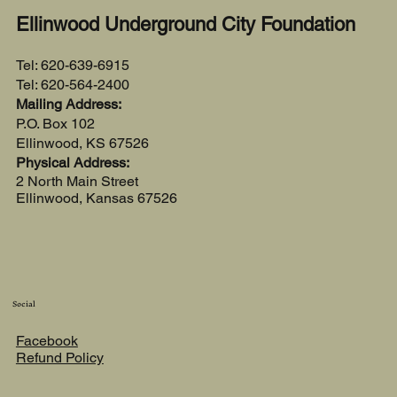
Ellinwood Underground City Foundation
Tel: 620-639-6915
Tel: 620-564-2400
Mailing Address:
P.O. Box 102
Ellinwood, KS 67526
Physical Address:
2 North Main Street
Ellinwood, Kansas 67526
Social
Facebook
Refund Policy