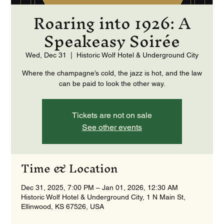
Roaring into 1926: A
Speakeasy Soirée
Wed, Dec 31
  |  
Historic Wolf Hotel & Underground City
Where the champagne’s cold, the jazz is hot, and the law
can be paid to look the other way.
Tickets are not on sale
See other events
Time & Location
Dec 31, 2025, 7:00 PM – Jan 01, 2026, 12:30 AM
Historic Wolf Hotel & Underground City, 1 N Main St,
Ellinwood, KS 67526, USA