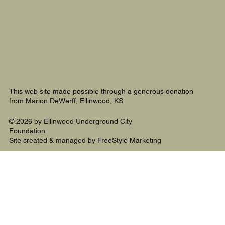
This web site made possible through a generous donation
from Marion DeWerff, Ellinwood, KS
© 2026 by Ellinwood Underground City
Foundation.
Site created & managed by FreeStyle Marketing