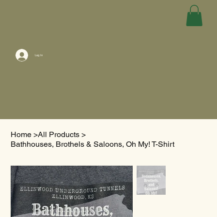
Log In
Home
>
All Products
>
Bathhouses, Brothels & Saloons, Oh My! T-Shirt