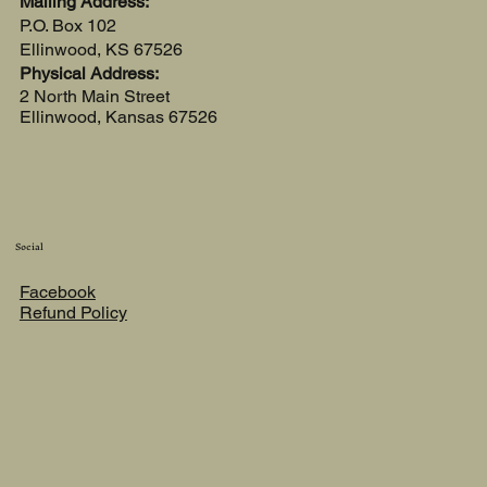
Mailing Address:
P.O. Box 102
Ellinwood, KS 67526
Physical Address:
2 North Main Street
Ellinwood, Kansas 67526
Social
Facebook
Refund Policy