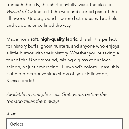
beneath the city, this shirt playfully twists the classic 
Wizard of Oz
 line to fit the wild and storied past of the 
Ellinwood Underground—where bathhouses, brothels, 
and saloons once lined the way.
Made from 
soft, high-quality fabric
, this shirt is perfect 
for history buffs, ghost hunters, and anyone who enjoys 
a little humor with their history. Whether you're taking a 
tour of the Underground, raising a glass at our local 
saloon, or just embracing Ellinwood’s colorful past, this 
is the perfect souvenir to show off your Ellinwood, 
Kansas pride!
Available in multiple sizes. Grab yours before the 
tornado takes them away!
Size