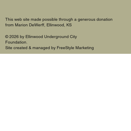
This web site made possible through a generous donation
from Marion DeWerff, Ellinwood, KS
© 2026 by Ellinwood Underground City
Foundation.
Site created & managed by FreeStyle Marketing