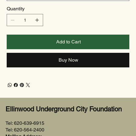
Quantity
Add to Cart
Buy Now
Ellinwood Underground City Foundation
Tel: 620-639-6915
Tel: 620-564-2400