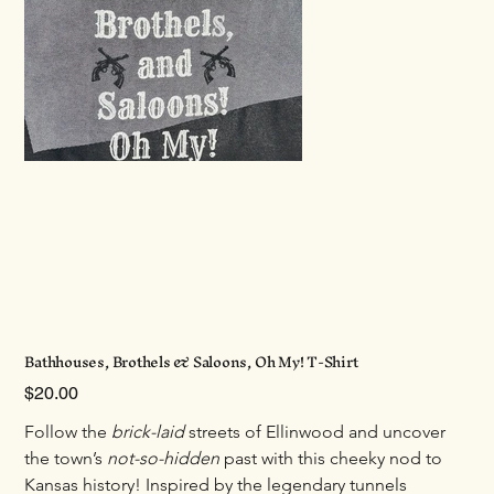
Bathhouses, Brothels & Saloons, Oh My! T-Shirt
Price
$20.00
Follow the 
brick-laid
 streets of Ellinwood and uncover 
the town’s 
not-so-hidden
 past with this cheeky nod to 
Kansas history! Inspired by the legendary tunnels 